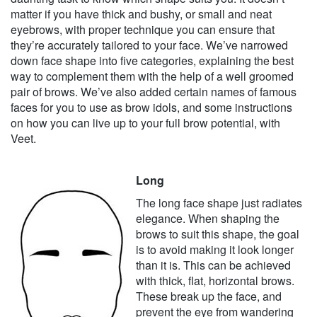
matter if you have thick and bushy, or small and neat
eyebrows, with proper technique you can ensure that
they’re accurately tailored to your face. We’ve narrowed
down face shape into five categories, explaining the best
way to complement them with the help of a well groomed
pair of brows. We’ve also added certain names of famous
faces for you to use as brow idols, and some instructions
on how you can live up to your full brow potential, with
Veet.
Long
The long face shape just radiates
elegance. When shaping the
brows to suit this shape, the goal
is to avoid making it look longer
than it is. This can be achieved
with thick, flat, horizontal brows.
These break up the face, and
prevent the eye from wandering