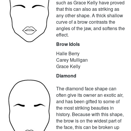
such as Grace Kelly have proved
that this can also as striking as
any other shape. A thick shallow
curve of a brow contrasts the
angles of the jaw, and softens the
effect.
Brow Idols
Halle Berry
Carey Mulligan
Grace Kelly
Diamond
The diamond face shape can
often give its owner an exotic air,
and has been gifted to some of
the most striking beauties in
history. Because with this shape,
the brow is on the widest part of
the face, this can be broken up