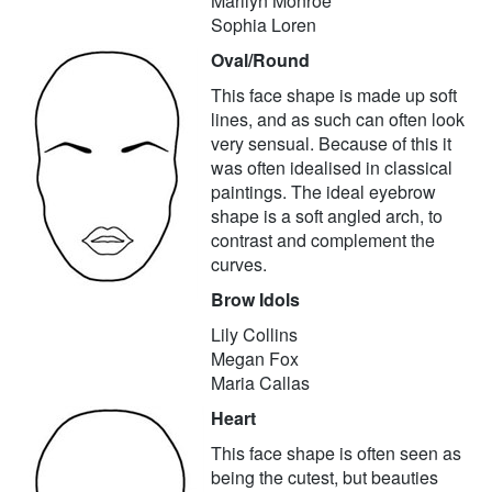
Marilyn Monroe
Sophia Loren
Oval/Round
This face shape is made up soft
lines, and as such can often look
very sensual. Because of this it
was often idealised in classical
paintings. The ideal eyebrow
shape is a soft angled arch, to
contrast and complement the
curves.
Brow Idols
Lily Collins
Megan Fox
Maria Callas
Heart
This face shape is often seen as
being the cutest, but beauties