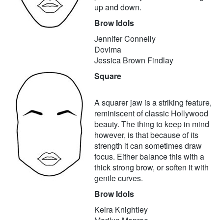
up and down.
Brow Idols
Jennifer Connelly
Dovima
Jessica Brown Findlay
Square
A squarer jaw is a striking feature,
reminiscent of classic Hollywood
beauty. The thing to keep in mind
however, is that because of its
strength it can sometimes draw
focus. Either balance this with a
thick strong brow, or soften it with
gentle curves.
Brow Idols
Keira Knightley