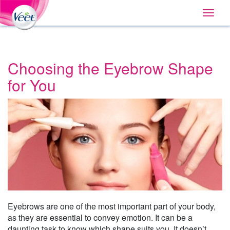
Home
Main
Skip
Navigation
Toggle
to:
naviga
Primary
Navigation
,
Main
Content
Choosing the Eyebrow Shape
Search
for You
Eyebrows are one of the most important part of your body,
as they are essential to convey emotion. It can be a
daunting task to know which shape suits you. It doesn’t