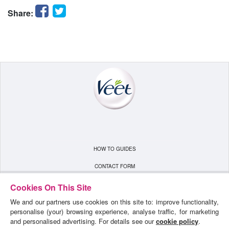
Facebook
Twitter
Share:
HOW TO GUIDES
CONTACT FORM
TERMS & CONDITIONS
Cookies On This Site
We and our partners use cookies on this site to: improve functionality,
PRIVACY POLICY
personalise (your) browsing experience, analyse traffic, for marketing
SITEMAP
and personalised advertising. For details see our
cookie policy
.