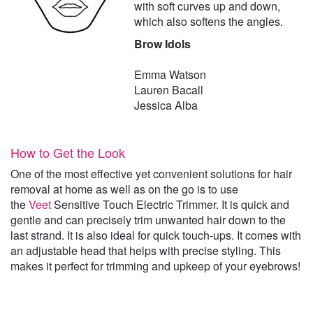
with soft curves up and down,
which also softens the angles.
Brow Idols
Emma Watson
Lauren Bacall
Jessica Alba
How to Get the Look
One of the most effective yet convenient solutions for hair
removal at home as well as on the go is to use
the
Veet
Sensitive Touch Electric Trimmer. It is quick and
gentle and can precisely trim unwanted hair down to the
last strand. It is also ideal for quick touch-ups. It comes with
an adjustable head that helps with precise styling. This
makes it perfect for trimming and upkeep of your eyebrows!