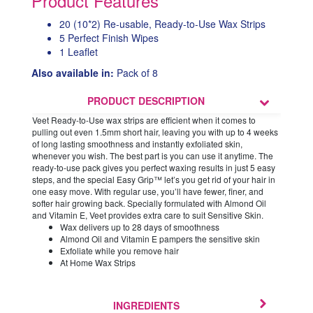
Product Features
20 (10*2) Re-usable, Ready-to-Use Wax Strips
5 Perfect Finish Wipes
1 Leaflet
Also available in:
Pack of 8
PRODUCT DESCRIPTION
Veet Ready-to-Use wax strips are efficient when it comes to
pulling out even 1.5mm short hair, leaving you with up to 4 weeks
of long lasting smoothness and instantly exfoliated skin,
whenever you wish. The best part is you can use it anytime. The
ready-to-use pack gives you perfect waxing results in just 5 easy
steps, and the special Easy Grip™ let’s you get rid of your hair in
one easy move. With regular use, you’ll have fewer, finer, and
softer hair growing back. Specially formulated with Almond Oil
and Vitamin E, Veet provides extra care to suit Sensitive Skin.
Wax delivers up to 28 days of smoothness
Almond Oil and Vitamin E pampers the sensitive skin
Exfoliate while you remove hair
At Home Wax Strips
INGREDIENTS