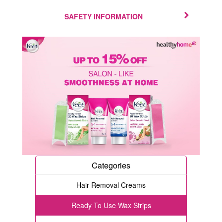
SAFETY INFORMATION
Categories
Hair Removal Creams
Ready To Use Wax Strips