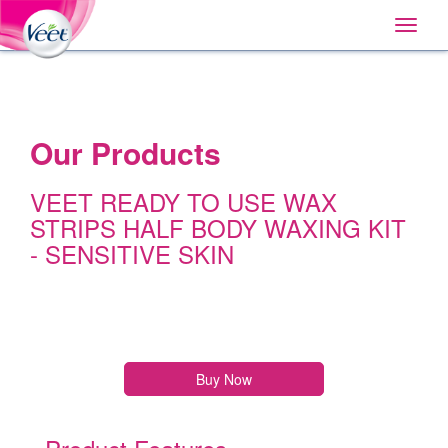
Home
Main
Skip
Navigation
Toggle
to:
naviga
Primary
Navigation
,
Main
Content
Search
Our Products
VEET READY TO USE WAX
STRIPS HALF BODY WAXING KIT
- SENSITIVE SKIN
Buy Now