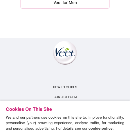
Veet for Men
HOW TO GUIDES
CONTACT FORM
TERMS & CONDITIONS
Cookies On This Site
We and our partners use cookies on this site to: improve functionality,
PRIVACY POLICY
personalise (your) browsing experience, analyse traffic, for marketing
SITEMAP
and personalised advertising. For details see our
cookie policy
.