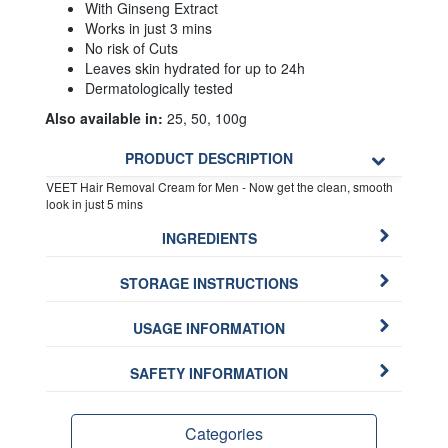
With Ginseng Extract
Works in just 3 mins
No risk of Cuts
Leaves skin hydrated for up to 24h
Dermatologically tested
Also available in:
25, 50, 100g
PRODUCT DESCRIPTION
VEET Hair Removal Cream for Men - Now get the clean, smooth
look in just 5 mins
INGREDIENTS
STORAGE INSTRUCTIONS
USAGE INFORMATION
SAFETY INFORMATION
Categories