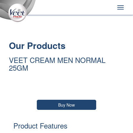
Home
Main
Skip
Navigation
Toggle
to:
naviga
Primary
Navigation
,
Main
Content
Search
Our Products
VEET CREAM MEN NORMAL
25GM
Buy Now
Product Features