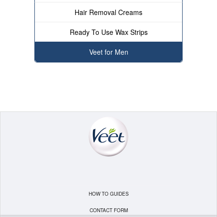
Hair Removal Creams
Ready To Use Wax Strips
Veet for Men
HOW TO GUIDES
CONTACT FORM